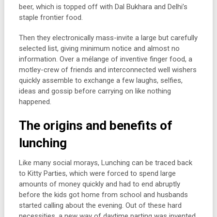
beer, which is topped off with Dal Bukhara and Delhi’s
staple frontier food.
Then they electronically mass-invite a large but carefully
selected list, giving minimum notice and almost no
information. Over a mélange of inventive finger food, a
motley-crew of friends and interconnected well wishers
quickly assemble to exchange a few laughs, selfies,
ideas and gossip before carrying on like nothing
happened.
The origins and benefits of
lunching
Like many social morays, Lunching can be traced back
to Kitty Parties, which were forced to spend large
amounts of money quickly and had to end abruptly
before the kids got home from school and husbands
started calling about the evening. Out of these hard
necessities, a new way of daytime parting was invented