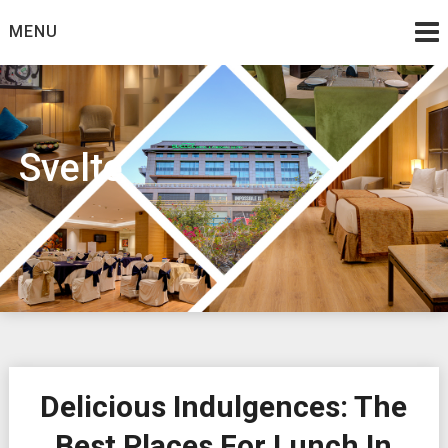
Skip
MENU
to
content
Svelte
Delicious Indulgences: The
Best Places For Lunch In