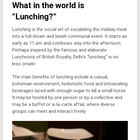
What in the world is
“Lunching?”
Lunching is the social art of escalating the midday meal
into a full-blown and lavish communal event. It starts as
early as 11 am and continues way into the afternoon.
Perhaps inspired by the famous and elaborate
Luncheons of British Royalty, Delhi’s “lunching” is no
less ornate.
The main benefits of lunching include a casual,
bohemian environment, hedonistic food and intoxicating
beverages laced with enough sugar to kill a small horse.
It may be hosted by one person or by a collective and
may be a buffet or a-la-carte affair, where diverse
groups can meet and interact freely.