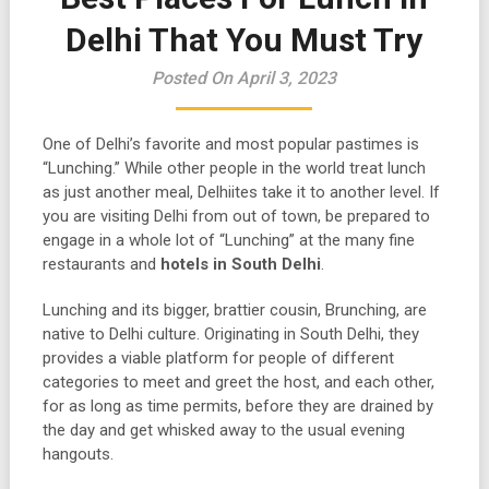
Delhi That You Must Try
Posted On April 3, 2023
One of Delhi’s favorite and most popular pastimes is
“Lunching.” While other people in the world treat lunch
as just another meal, Delhiites take it to another level. If
you are visiting Delhi from out of town, be prepared to
engage in a whole lot of “Lunching” at the many fine
restaurants and
hotels in South Delhi
.
Lunching and its bigger, brattier cousin, Brunching, are
native to Delhi culture. Originating in South Delhi, they
provides a viable platform for people of different
categories to meet and greet the host, and each other,
for as long as time permits, before they are drained by
the day and get whisked away to the usual evening
hangouts.