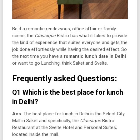
Be it a romantic rendezvous, office affair or family
scene, the
Classique
Bistro has what it takes to provide
the kind of experience that suites everyone and gets the
job done effortlessly while having the desired effect. So
the next time you have a
romantic lunch date in Delhi
or want to go Lunching, think Saket and Svelte.
Frequently asked Questions:
Q1 Which is the best place for lunch
in Delhi?
Ans.
The best place for lunch in Delhi is the Select City
Mall in Saket and specifically, the
Classique
Bistro
Restaurant at the Svelte Hotel and Personal Suites,
located inside the mall.