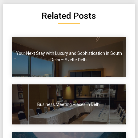
Related Posts
Your Next Stay with Luxury and Sophistication in South
Delhi – Svelte Delhi
Business Meeting Places in Delhi