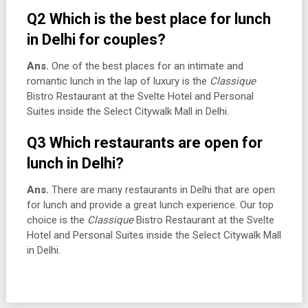
Q2 Which is the best place for lunch
in Delhi for couples?
Ans.
One of the best places for an intimate and
romantic lunch in the lap of luxury is the
Classique
Bistro Restaurant at the Svelte Hotel and Personal
Suites inside the Select Citywalk Mall in Delhi.
Q3 Which restaurants are open for
lunch in Delhi?
Ans.
There are many restaurants in Delhi that are open
for lunch and provide a great lunch experience. Our top
choice is the
Classique
Bistro Restaurant at the Svelte
Hotel and Personal Suites inside the Select Citywalk Mall
in Delhi.