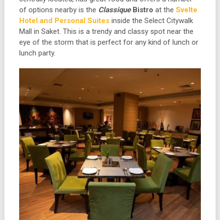
of options nearby is the
Classique
Bistro
at the
Svelte
Hotel and Personal Suites
inside the Select Citywalk
Mall in Saket. This is a trendy and classy spot near the
eye of the storm that is perfect for any kind of lunch or
lunch party.