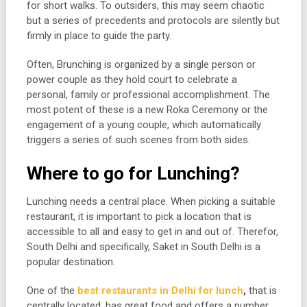
for short walks. To outsiders, this may seem chaotic
but a series of precedents and protocols are silently but
firmly in place to guide the party.
Often, Brunching is organized by a single person or
power couple as they hold court to celebrate a
personal, family or professional accomplishment. The
most potent of these is a new Roka Ceremony or the
engagement of a young couple, which automatically
triggers a series of such scenes from both sides.
Where to go for Lunching?
Lunching needs a central place. When picking a suitable
restaurant, it is important to pick a location that is
accessible to all and easy to get in and out of. Therefor,
South Delhi and specifically, Saket in South Delhi is a
popular destination.
One of the
best restaurants in Delhi for lunch
,
that is
centrally located, has great food and offers a number