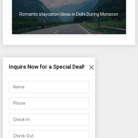
Romantic staycation Ideas in Delhi During Monsoon
Inquire Now for a Special Deal!