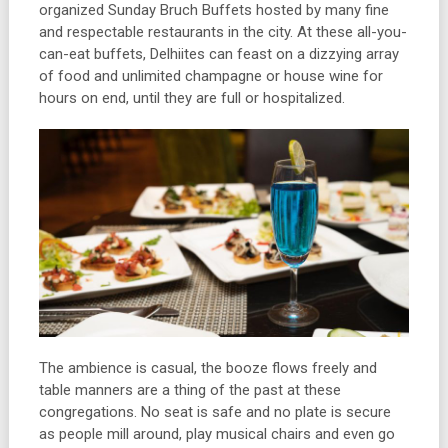
organized Sunday Bruch Buffets hosted by many fine
and respectable restaurants in the city. At these all-you-
can-eat buffets, Delhiites can feast on a dizzying array
of food and unlimited champagne or house wine for
hours on end, until they are full or hospitalized.
The ambience is casual, the booze flows freely and
table manners are a thing of the past at these
congregations. No seat is safe and no plate is secure
as people mill around, play musical chairs and even go