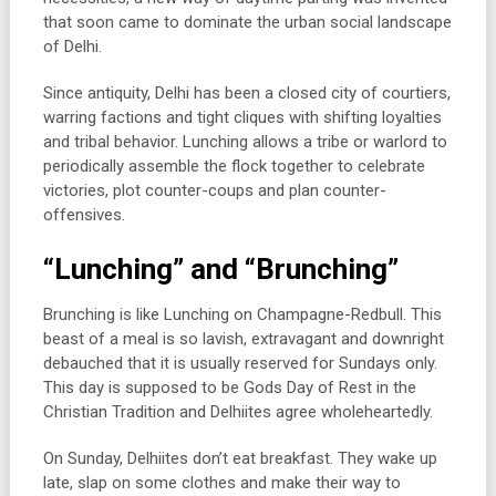
that soon came to dominate the urban social landscape
of Delhi.
Since antiquity, Delhi has been a closed city of courtiers,
warring factions and tight cliques with shifting loyalties
and tribal behavior. Lunching allows a tribe or warlord to
periodically assemble the flock together to celebrate
victories, plot counter-coups and plan counter-
offensives.
“Lunching” and “Brunching”
Brunching is like Lunching on Champagne-Redbull. This
beast of a meal is so lavish, extravagant and downright
debauched that it is usually reserved for Sundays only.
This day is supposed to be Gods Day of Rest in the
Christian Tradition and Delhiites agree wholeheartedly.
On Sunday, Delhiites don’t eat breakfast. They wake up
late, slap on some clothes and make their way to