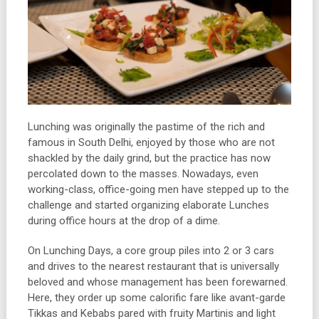
Lunching was originally the pastime of the rich and
famous in South Delhi, enjoyed by those who are not
shackled by the daily grind, but the practice has now
percolated down to the masses. Nowadays, even
working-class, office-going men have stepped up to the
challenge and started organizing elaborate Lunches
during office hours at the drop of a dime.
On Lunching Days, a core group piles into 2 or 3 cars
and drives to the nearest restaurant that is universally
beloved and whose management has been forewarned.
Here, they order up some calorific fare like avant-garde
Tikkas and Kebabs pared with fruity Martinis and light