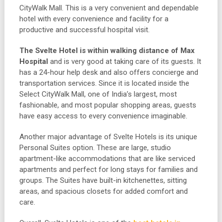
CityWalk Mall. This is a very convenient and dependable
hotel with every convenience and facility for a
productive and successful hospital visit.
The Svelte Hotel is within walking distance of Max
Hospital
and is very good at taking care of its guests. It
has a 24-hour help desk and also offers concierge and
transportation services. Since it is located inside the
Select CityWalk Mall, one of India’s largest, most
fashionable, and most popular shopping areas, guests
have easy access to every convenience imaginable.
Another major advantage of Svelte Hotels is its unique
Personal Suites option. These are large, studio
apartment-like accommodations that are like serviced
apartments and perfect for long stays for families and
groups. The Suites have built-in kitchenettes, sitting
areas, and spacious closets for added comfort and
care.