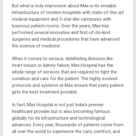
But what is truly impressive about Max is its enviable
infrastructure of modern hospitals with state-of-the-art
medical equipment and 5-star-like campuses with
luxurious patient rooms. Over the years, Max has
performed several innovative and first-of-its-kind
surgeries and medical procedures that have advanced
the science of medicine.
When it comes to serious, debilitating illnesses like
heart issues or kidney failure, Max Hospital has the
whole range of services that are required to fight the
condition and care for the patient. The highly evolved
protocols and systems at Max ensure that every patient
gets the best treatment possible.
In fact, Max Hospital is not just India’s premier
healthcare provider but is also becoming famous
globally for its infrastructure and technological
advances. Every year, thousands of patients come from
all over the world to experience the care, comfort, and