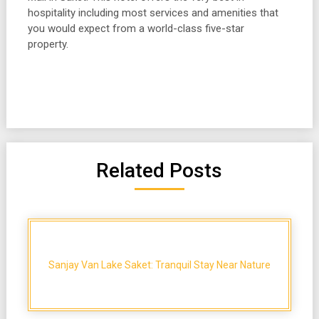
hospitality including most services and amenities that
you would expect from a world-class five-star
property.
Related Posts
Sanjay Van Lake Saket: Tranquil Stay Near Nature