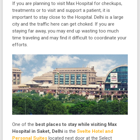
If you are planning to visit Max Hospital for checkups,
treatments or to visit and support a patient, it is
important to stay close to the Hospital. Delhi is a large
city and the traffic here can get choked. If you are
staying far away, you may end up wasting too much
time traveling and may find it difficult to coordinate your
efforts.
One of the
best places to stay while visiting Max
Hospital in Saket, Delhi
is the
Svelte Hotel and
Personal Suites
located next door at the Select