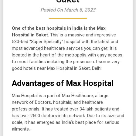
Posted On March 8, 2023
One of the best hospitals in India is the Max
Hospital in Saket
. This is a massive and impressive
530-bed “Super Specialty” hospital with the latest and
most advanced healthcare services you can get. It is
located in the heart of the metropolis with easy access
to most facilities including the presence of some very
good hotels near Max Hospital in Saket, Delhi.
Advantages of Max Hospital
Max Hospital is a part of Max Healthcare, a large
network of Doctors, hospitals, and healthcare
professionals. It has treated over 34 lakh patients and
has over 2500 doctors in its network. Due to its size and
scale, it has emerged as India’s best place for serious
ailments.