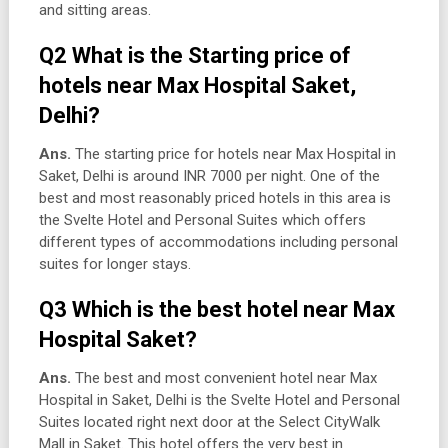
and sitting areas.
Q2 What is the Starting price of
hotels near Max Hospital Saket,
Delhi?
Ans.
The starting price for hotels near Max Hospital in
Saket, Delhi is around INR 7000 per night. One of the
best and most reasonably priced hotels in this area is
the Svelte Hotel and Personal Suites which offers
different types of accommodations including personal
suites for longer stays.
Q3 Which is the best hotel near Max
Hospital Saket?
Ans.
The best and most convenient hotel near Max
Hospital in Saket, Delhi is the Svelte Hotel and Personal
Suites located right next door at the Select CityWalk
Mall in Saket. This hotel offers the very best in