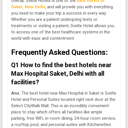
Overall, Svelte Hotels is one of the
best hotels in
Saket, New Delhi
, and will provide you with everything
you need to make your trip a success in every way.
Whether you are a patient undergoing tests or
treatments or visiting a patient, Svelte Hotel allows you
to access one of the best healthcare systems in the
world with ease and contentment.
Frequently Asked Questions:
Q1 How to find the best hotels near
Max Hospital Saket, Delhi with all
facilities?
Ans.
The best hotel near Max Hospital in Saket is Svelte
Hotel and Personal Suites located right next door at the
Select CityWalk Mall. This is an incredibly convenient
place to stay which offers all facilities like ample
parking, free WiFi, in-room dining, 24-hour room service,
a rooftop pool, and personal suites with Kitchenettes