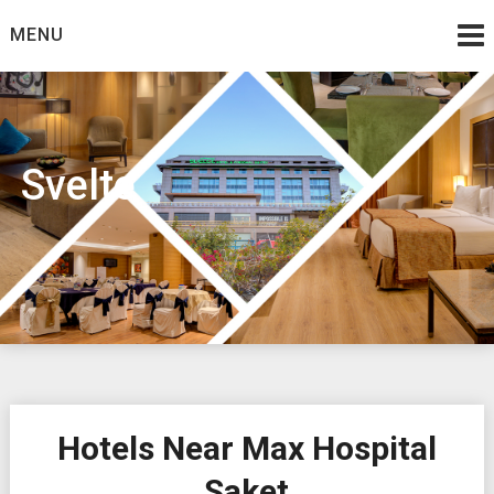
Skip
MENU
to
content
Svelte
Hotels Near Max Hospital
Saket