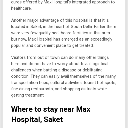
cures offered by Max Hospital’s integrated approach to
healthcare.
Another major advantage of this hospital is that it is
located in Saket, in the heart of South Delhi. Earlier there
were very few quality healthcare facilities in this area
but now, Max Hospital has emerged as an exceedingly
popular and convenient place to get treated.
Visitors from out of town can do many other things
here and do not have to worry about trivial logistical
challenges when battling a disease or debilitating
condition. They can easily avail themselves of the many
transportation hubs, cultural activities, tourist hot spots,
fine dining restaurants, and shopping districts while
getting treatment.
Where to stay near Max
Hospital, Saket