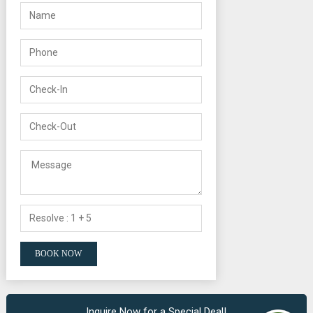
Inquire Now for a Special Deal!