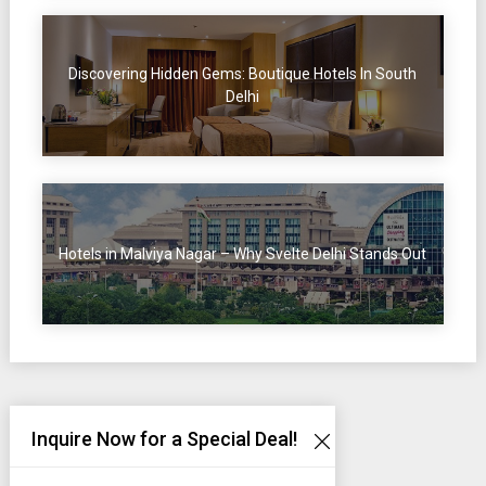
Discovering Hidden Gems: Boutique Hotels In South
Delhi
Hotels in Malviya Nagar – Why Svelte Delhi Stands Out
Inquire Now for a Special Deal!