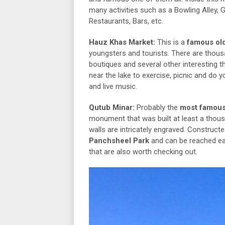
many activities such as a Bowling Alley,
Restaurants, Bars, etc.
Hauz Khas Market:
This is a
famous old
youngsters and tourists. There are thou
boutiques and several other interesting 
near the lake to exercise, picnic and do 
and live music.
Qutub Minar:
Probably the
most famous
monument that was built at least a thous
walls are intricately engraved. Construct
Panchsheel Park
and can be reached ea
that are also worth checking out.