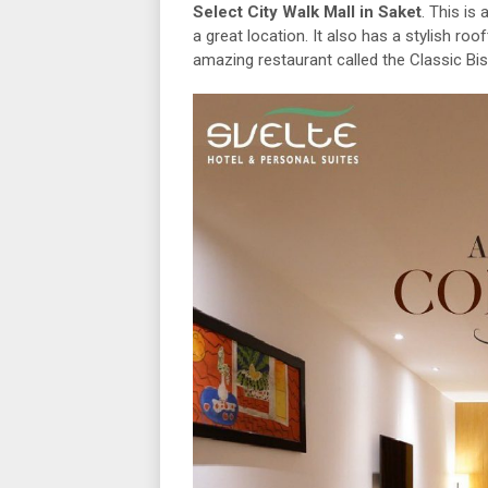
Select City Walk Mall in Saket
. This is
a great location. It also has a stylish ro
amazing restaurant called the Classic Bistr