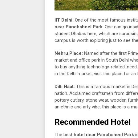
IIT Delhi:
One of the most famous institut
near Panchsheel Park
. One can go insi
student Dhabas here, which are surprising
campus is worth exploring just to see th
Nehru Place:
Named after the first Prim
market and office park in South Delhi wh
to buy anything technology-related, need
in the Delhi market, visit this place for an
Dilli Haat:
This is a famous market in Delh
nation. Acclaimed craftsmen from differe
pottery cutlery, stone wear, wooden furni
an ethnic and arty vibe, this place is a mus
Recommended Hotel
The best
hotel near Panchsheel Park
i