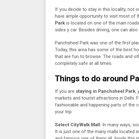
If you decide to stay in this locality, not
have ample opportunity to visit most of 
Park
is located on one of the main roads c
sides y car. Besides driving, one can als
Panchsheel Park was one of the first plac
Today, this area has some of the best h
that are fun to browse. The roads and oth
completely safe at all times.
Things to do around P
If you are
staying in Panchsheel Park
,
markets and tourist attractions in Delhi.
fashionable and happening parts of the cit
your trip:
Select CityWalk Mall:
In many ways, soci
It is just one of the many malls located in
and famous one of them all. Inside this ma