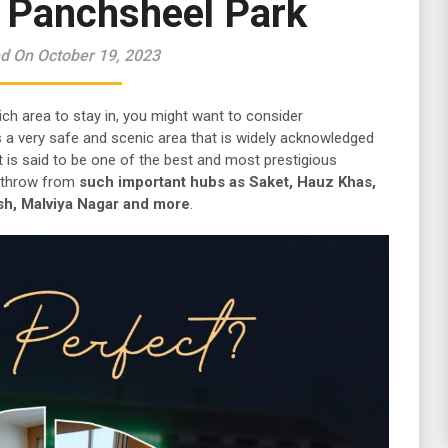
r Panchsheel Park
d On October 19, 2023
ich area to stay in, you might want to consider
is a very safe and scenic area that is widely acknowledged
 It is said to be one of the best and most prestigious
’s throw from
such important hubs as Saket, Hauz Khas,
sh, Malviya Nagar and more
.