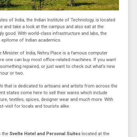
es of India, the Indian Institute of Technology, is located
de and take a look at the campus and also eat at the
ly good. With world-class infrastructure and labs, the
e epitome of Indian academics.
e Minister of India, Nehru Place is a famous computer
ere one can buy most office-related machines. If you want
 something repaired, or just want to check out what’s new
 hour or two.
i that is dedicated to artisans and artists from across the
nt states come here to sell their wares which include
ture, textiles, spices, designer wear and much more. With
t-visit for locals and tourists alike.
s the
Svelte Hotel and Personal Suites
located at the