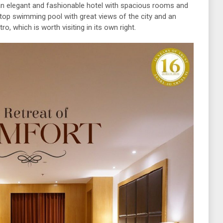
 an elegant and fashionable hotel with spacious rooms and
oftop swimming pool with great views of the city and an
o, which is worth visiting in its own right.