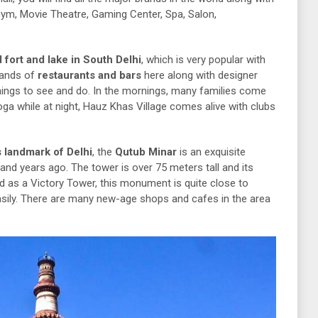
 Gym, Movie Theatre, Gaming Center, Spa, Salon,
 fort and lake in South Delhi
, which is very popular with
sands of
restaurants and bars
here along with designer
things to see and do. In the mornings, many families come
yoga while at night, Hauz Khas Village comes alive with clubs
 landmark of Delhi
, the
Qutub Minar
is an exquisite
and years ago. The tower is over 75 meters tall and its
ed as a Victory Tower, this monument is quite close to
sily. There are many new-age shops and cafes in the area