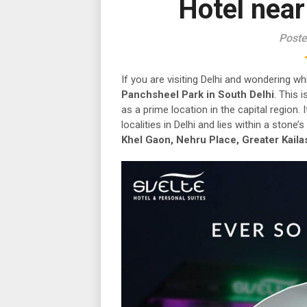
Hotel nea
Poste
If you are visiting Delhi and wondering wh
Panchsheel Park in South Delhi
. This 
as a prime location in the capital region.
localities in Delhi and lies within a stone
Khel Gaon, Nehru Place, Greater Kaila