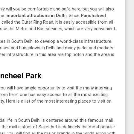
 only will you be comfortable and safe here, but you will also
the
important attractions in Delhi
. Since
Panchsheel
alled the Outer Ring Road, it is easily accessible from all
o use the Metro and Bus services, which are very convenient.
es in South Delhi to develop a world-class infrastructure.
ouses and bungalows in Delhi and many parks and markets
er infrastructure in this area are top notch and the area is
ancheel Park
 you will have ample opportunity to visit the many interning
 From here, one has easy access to all the most exciting,
y. Here is a list of the most interesting places to visit on
al life in South Delhi is centered around this famous mall.
 the mall district of Saket but is definitely the most popular
ll, you will find all the major brands in the world along with