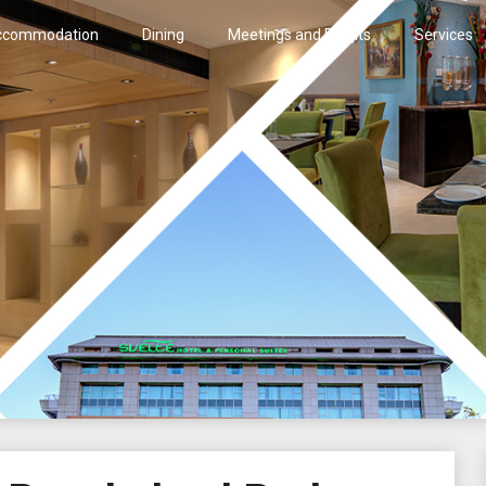
ccommodation
Dining
Meetings and Events
Services