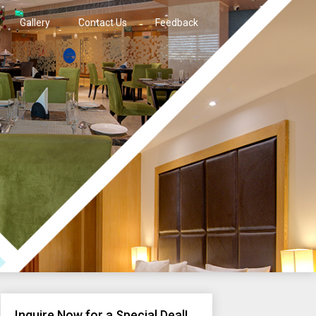
Gallery
Contact Us
Feedback
Inquire Now for a Special Deal!