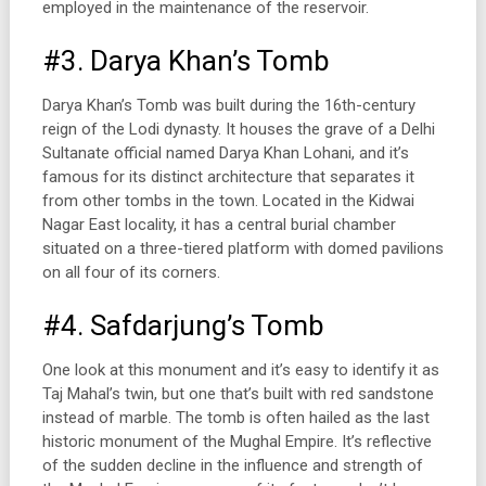
employed in the maintenance of the reservoir.
#3. Darya Khan’s Tomb
Darya Khan’s Tomb was built during the 16th-century
reign of the Lodi dynasty. It houses the grave of a Delhi
Sultanate official named Darya Khan Lohani, and it’s
famous for its distinct architecture that separates it
from other tombs in the town. Located in the Kidwai
Nagar East locality, it has a central burial chamber
situated on a three-tiered platform with domed pavilions
on all four of its corners.
#4. Safdarjung’s Tomb
One look at this monument and it’s easy to identify it as
Taj Mahal’s twin, but one that’s built with red sandstone
instead of marble. The tomb is often hailed as the last
historic monument of the Mughal Empire. It’s reflective
of the sudden decline in the influence and strength of