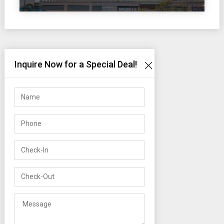
Inquire Now for a Special Deal!