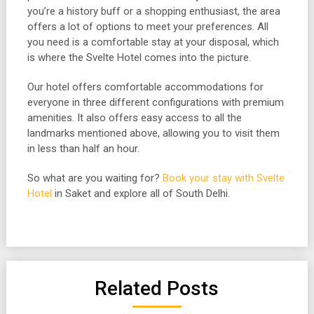
you’re a history buff or a shopping enthusiast, the area
offers a lot of options to meet your preferences. All
you need is a comfortable stay at your disposal, which
is where the Svelte Hotel comes into the picture.
Our hotel offers comfortable accommodations for
everyone in three different configurations with premium
amenities. It also offers easy access to all the
landmarks mentioned above, allowing you to visit them
in less than half an hour.
So what are you waiting for?
Book your stay with Svelte
Hotel
in Saket and explore all of South Delhi.
Related Posts