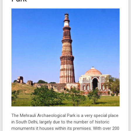
The Mehrauli Archaeological Park is a very special place
in South Delhi, largely due to the number of historic
monuments it houses within its premises. With over 200