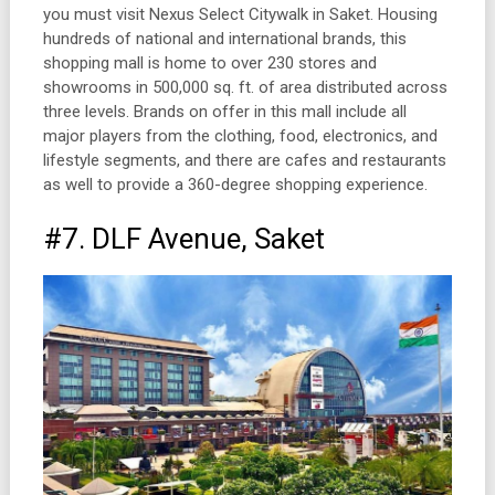
you must visit Nexus Select Citywalk in Saket. Housing
hundreds of national and international brands, this
shopping mall is home to over 230 stores and
showrooms in 500,000 sq. ft. of area distributed across
three levels. Brands on offer in this mall include all
major players from the clothing, food, electronics, and
lifestyle segments, and there are cafes and restaurants
as well to provide a 360-degree shopping experience.
#7. DLF Avenue, Saket