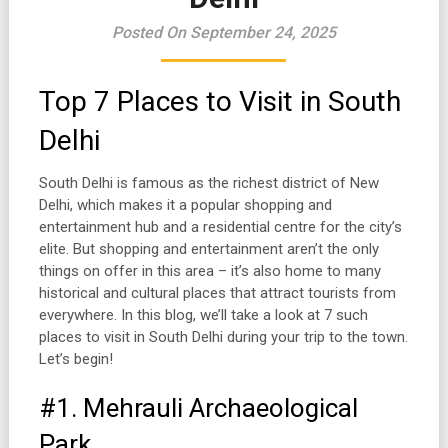
Posted On September 24, 2025
Top 7 Places to Visit in South
Delhi
South Delhi is famous as the richest district of New
Delhi, which makes it a popular shopping and
entertainment hub and a residential centre for the city’s
elite. But shopping and entertainment aren’t the only
things on offer in this area – it’s also home to many
historical and cultural places that attract tourists from
everywhere. In this blog, we’ll take a look at 7 such
places to visit in South Delhi during your trip to the town.
Let’s begin!
#1. Mehrauli Archaeological
Park