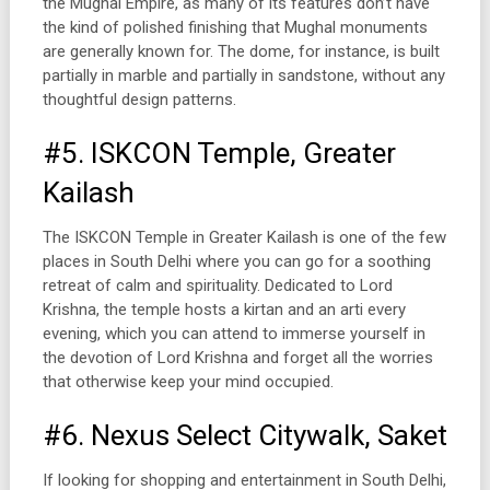
the Mughal Empire, as many of its features don’t have
the kind of polished finishing that Mughal monuments
are generally known for. The dome, for instance, is built
partially in marble and partially in sandstone, without any
thoughtful design patterns.
#5. ISKCON Temple, Greater
Kailash
The ISKCON Temple in Greater Kailash is one of the few
places in South Delhi where you can go for a soothing
retreat of calm and spirituality. Dedicated to Lord
Krishna, the temple hosts a kirtan and an arti every
evening, which you can attend to immerse yourself in
the devotion of Lord Krishna and forget all the worries
that otherwise keep your mind occupied.
#6. Nexus Select Citywalk, Saket
If looking for shopping and entertainment in South Delhi,