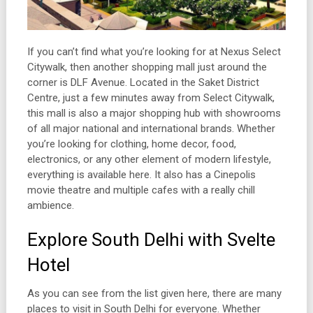
If you can’t find what you’re looking for at Nexus Select
Citywalk, then another shopping mall just around the
corner is DLF Avenue. Located in the Saket District
Centre, just a few minutes away from Select Citywalk,
this mall is also a major shopping hub with showrooms
of all major national and international brands. Whether
you’re looking for clothing, home decor, food,
electronics, or any other element of modern lifestyle,
everything is available here. It also has a Cinepolis
movie theatre and multiple cafes with a really chill
ambience.
Explore South Delhi with Svelte
Hotel
As you can see from the list given here, there are many
places to visit in South Delhi for everyone. Whether