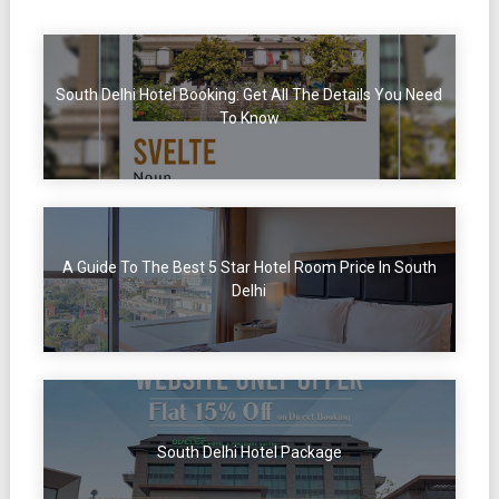
South Delhi Hotel Booking: Get All The Details You Need
To Know
A Guide To The Best 5 Star Hotel Room Price In South
Delhi
South Delhi Hotel Package