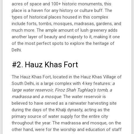
acres of space and 100+ historic monuments, this
place is a haven for any history or culture buff. The
types of historical places housed in this complex
include forts, tombs, mosques, madrasas, gardens, and
much more. The ample amount of lush greenery adds
another layer of beauty and majesty to it, making it one
of the most perfect spots to explore the heritage of
Delhi.
#2. Hauz Khas Fort
The Hauz Khas Fort, located in the Hauz Khas Village of
South Delhi, is a large complex with 4 key features:
a
large water reservoir
,
Firoz Shah Tughlaq’s tomb
,
a
madrassa
and
a mosque
. The water reservoir is
believed to have served as a rainwater harvesting site
during the days of the Khalji dynasty, acting as the
primary source of water supply for the entire city
throughout the year. The madrassa and mosque, on the
other hand, were for the worship and education of staff