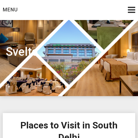
Skip
MENU
to
content
Svelte
Places to Visit in South
Delhi